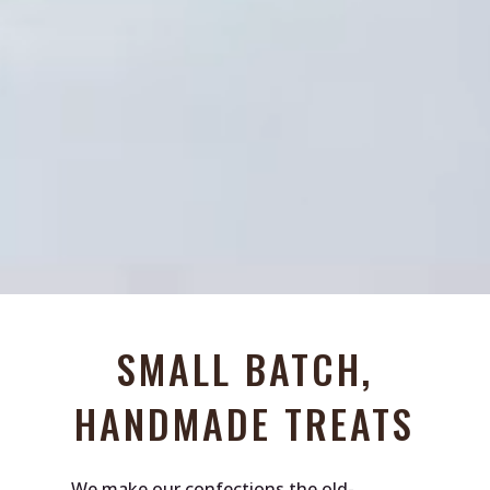
SMALL BATCH,
HANDMADE TREATS
We make our confections the old-