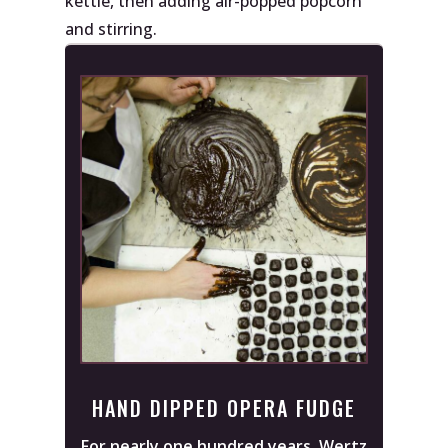
kettle, then adding air-popped popcorn
and stirring.
HAND DIPPED OPERA FUDGE
For nearly one hundred years, Wertz