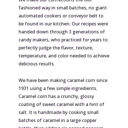
fashioned way in small batches, no giant
automated cookers or conveyor belt to
be found in our kitchen. Our recipes were
handed down through 3 generations of
candy makers, who practiced for years to
perfectly judge the flavor, texture,
temperature, and color needed to achieve
delicious results.
We have been making caramel corn since
1931 using a few simple ingredients.
Caramel corn has a crunchy, glossy
coating of sweet caramel with a hint of
salt. It is handmade by cooking small
batches of caramel in a large copper