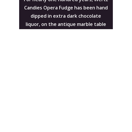
Candies Opera Fudge has been hand
dipped in extra dark chocolate
liquor, on the antique marble table
pictured here.