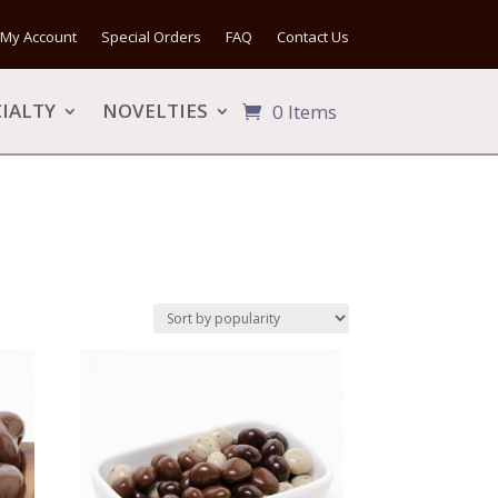
My Account
Special Orders
FAQ
Contact Us
IALTY
NOVELTIES
0 Items