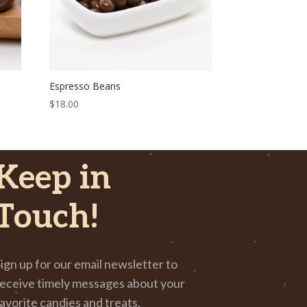
Espresso Beans
$
18.00
Keep in
Touch!
ign up for our email newsletter to
eceive timely messages about your
avorite candies and treats.