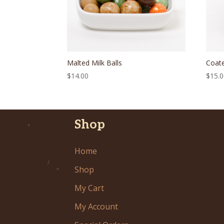
Malted Milk Balls
Coat
$
14.00
$
15.
Shop
Home
Shop
My Cart
My Account