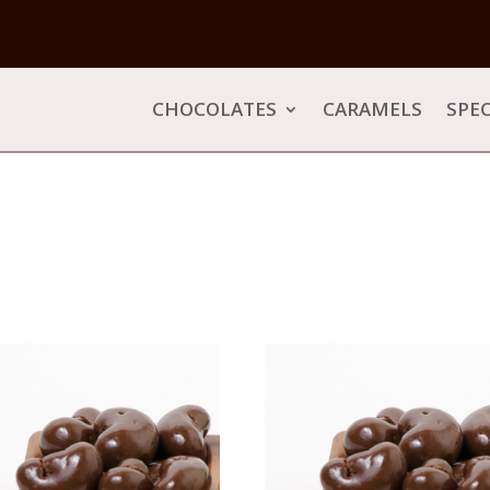
CHOCOLATES
CARAMELS
SPEC