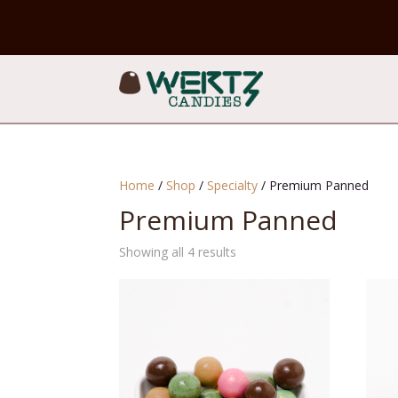
Home
/
Shop
/
Specialty
/ Premium Panned
Premium Panned
Sorted
Showing all 4 results
by
popularity