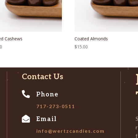
ed Cashews
Coated Almonds
00
$
15.00
Contact Us

Phone
717-273-0511

S
Email
r
info@wertzcandies.com
f