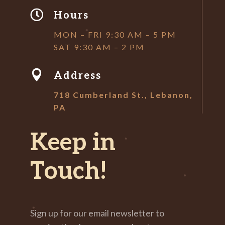

Hours
MON – FRI 9:30 AM – 5 PM
SAT 9:30 AM – 2 PM

Address
718 Cumberland St., Lebanon,
PA
Keep in
Touch!
Sign up for our email newsletter to