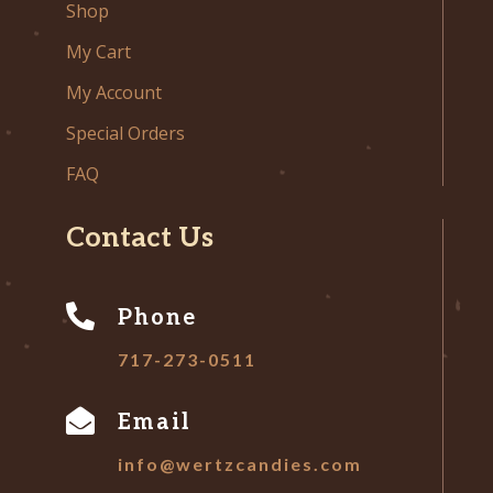
Shop
My Cart
My Account
Special Orders
FAQ
Contact Us

Phone
717-273-0511

Email
info@wertzcandies.com