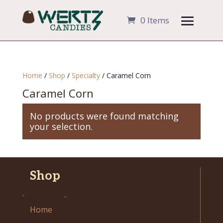
0 Items
Home
/
Shop
/
Specialty
/ Caramel Corn
Caramel Corn
No products were found matching
your selection.
Shop
Home